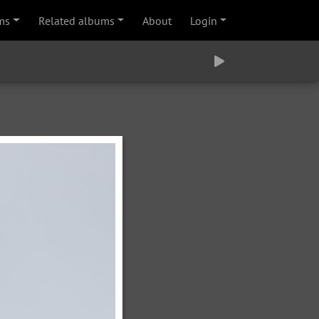
ms
Related albums
About
Login