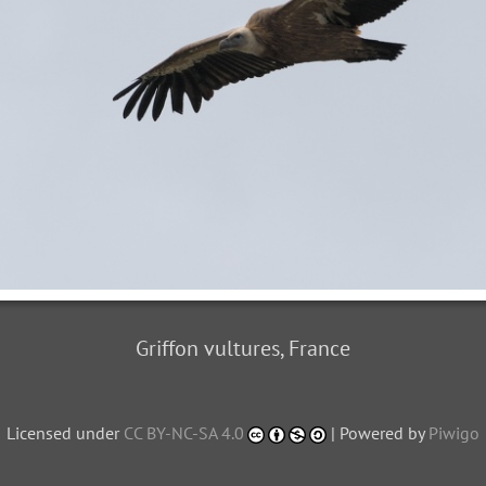
Griffon vultures, France
Licensed under
CC BY-NC-SA 4.0
| Powered by
Piwigo