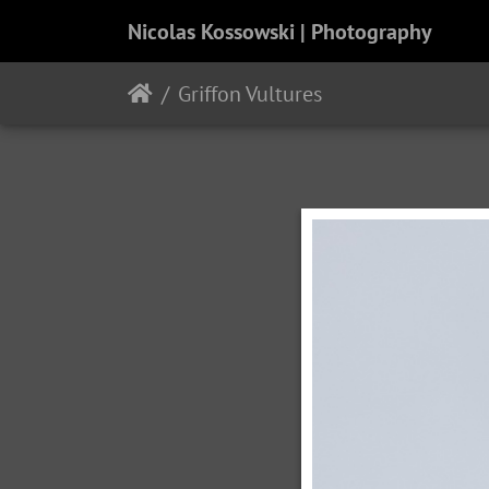
Nicolas Kossowski | Photography
Griffon Vultures