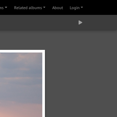
ms
Related albums
About
Login