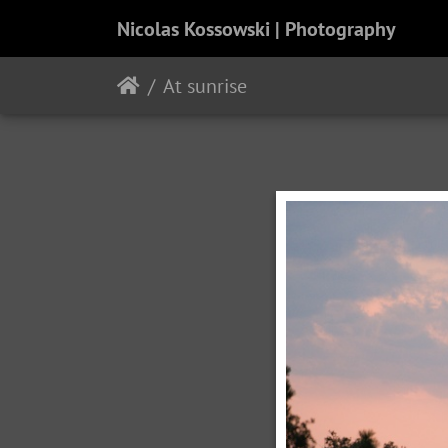
Nicolas Kossowski | Photography
At sunrise