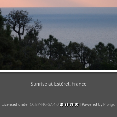
Sunrise at Estérel, France
Licensed under
CC BY-NC-SA 4.0
| Powered by
Piwigo