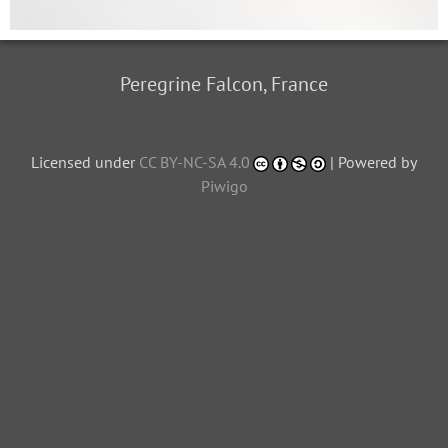
Peregrine Falcon, France
Licensed under
CC BY-NC-SA 4.0
| Powered by
Piwigo