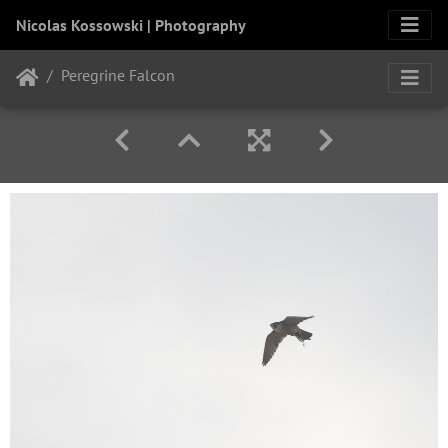
Nicolas Kossowski | Photography
Peregrine Falcon