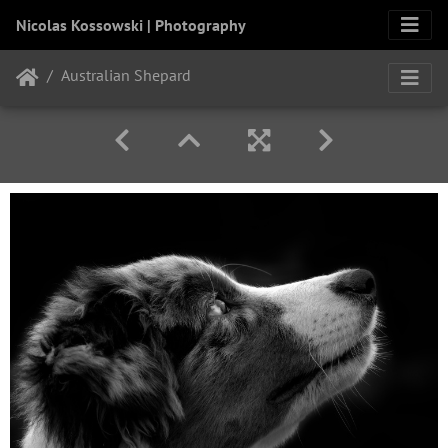
Nicolas Kossowski | Photography
Australian Shepard