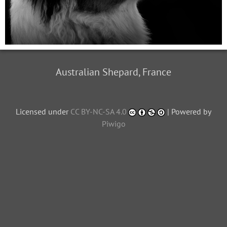
Australian Shepard, France
Licensed under
CC BY-NC-SA 4.0
| Powered by
Piwigo