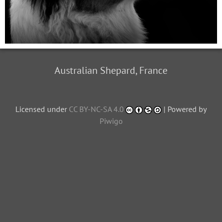
Australian Shepard, France
Licensed under
CC BY-NC-SA 4.0
| Powered by
Piwigo