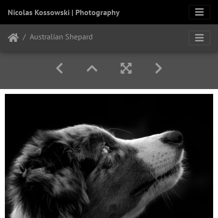
Nicolas Kossowski | Photography
Australian Shepard