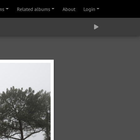
ms
Related albums
About
Login