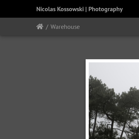
Nicolas Kossowski | Photography
Warehouse