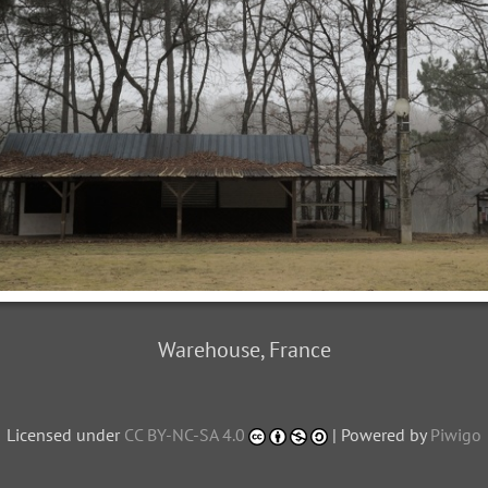
Warehouse, France
Licensed under
CC BY-NC-SA 4.0
| Powered by
Piwigo