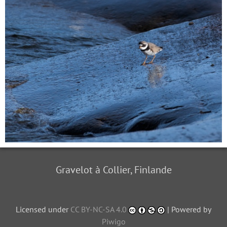
Gravelot à Collier, Finlande
Licensed under
CC BY-NC-SA 4.0
| Powered by
Piwigo