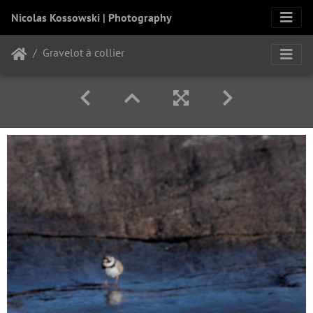
Nicolas Kossowski | Photography
Gravelot à collier