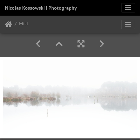
Nicolas Kossowski | Photography
Mist