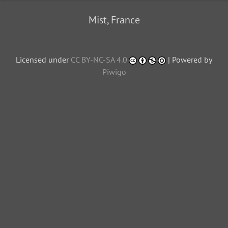
Mist, France
Licensed under
CC BY-NC-SA 4.0
| Powered by
Piwigo