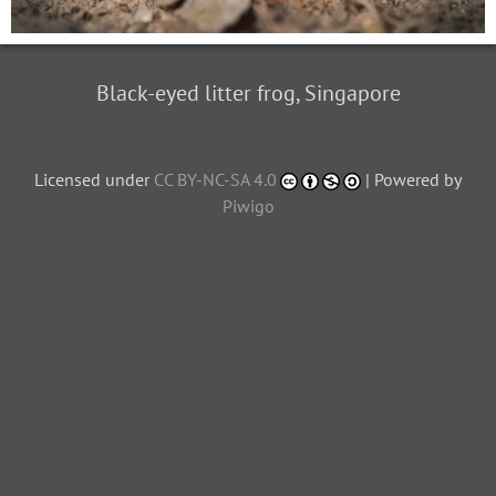
Black-eyed litter frog, Singapore
Licensed under
CC BY-NC-SA 4.0
| Powered by
Piwigo