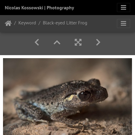
Nicolas Kossowski | Photography
Keyword
Black-eyed Litter Frog