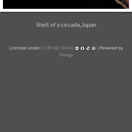
Shell of a ciccada, Japan
Licensed under
CC BY-NC-SA 4.0
| Powered by
Piwigo