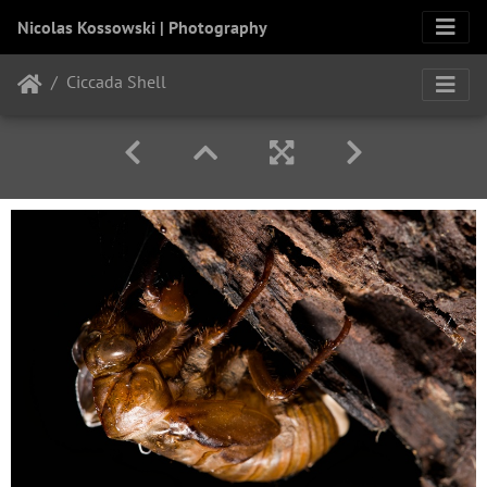
Nicolas Kossowski | Photography
Ciccada Shell