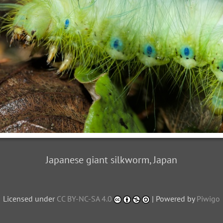
Japanese giant silkworm, Japan
Licensed under
CC BY-NC-SA 4.0
| Powered by
Piwigo