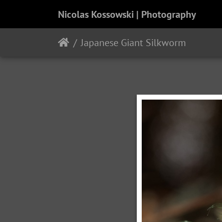
Nicolas Kossowski | Photography
Japanese Giant Silkworm