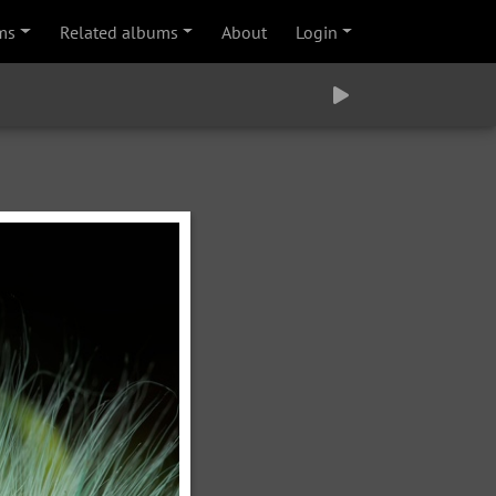
ms
Related albums
About
Login