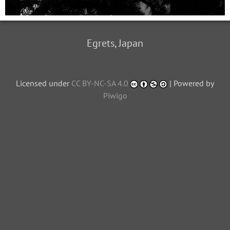
Egrets, Japan
Licensed under
CC BY-NC-SA 4.0
| Powered by
Piwigo