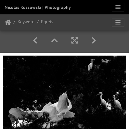
Nicolas Kossowski | Photography
Keyword
Egrets