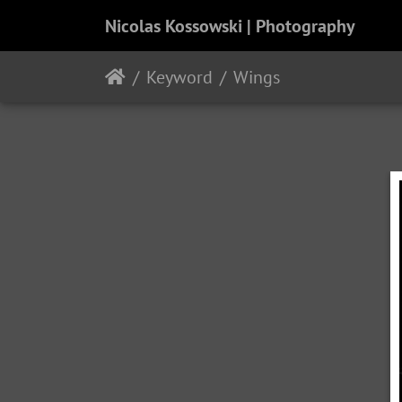
Nicolas Kossowski | Photography
Keyword
Wings