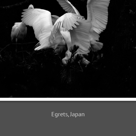
Egrets, Japan