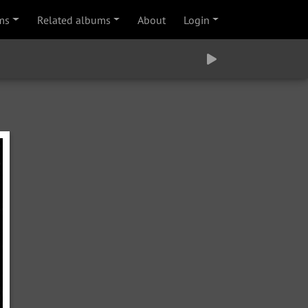
ms
Related albums
About
Login