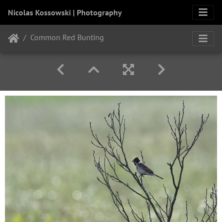
Nicolas Kossowski | Photography
Common Red Bunting