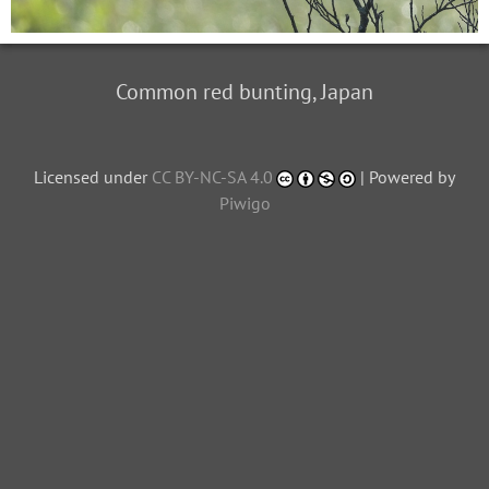
Common red bunting, Japan
Licensed under
CC BY-NC-SA 4.0
| Powered by
Piwigo