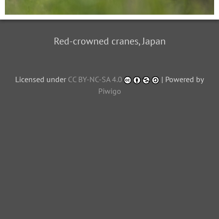
Red-crowned cranes, Japan
Licensed under
CC BY-NC-SA 4.0
| Powered by
Piwigo