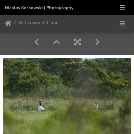
Nicolas Kossowski | Photography
Red-crowned Crane