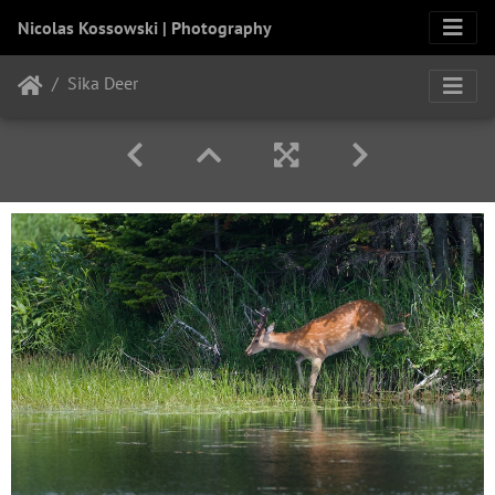
Nicolas Kossowski | Photography
Sika Deer