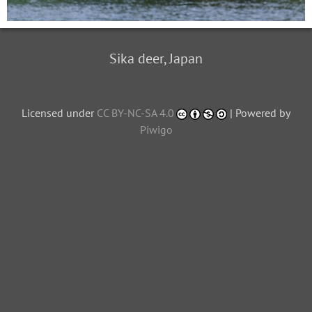
Sika deer, Japan
Licensed under
CC BY-NC-SA 4.0
| Powered by
Piwigo