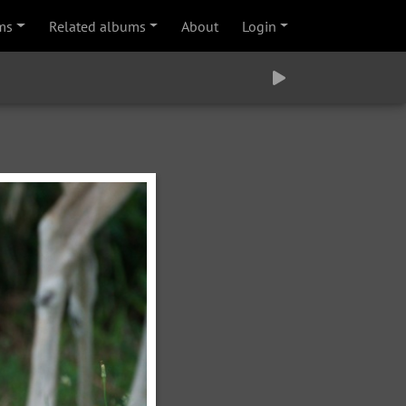
ms
Related albums
About
Login