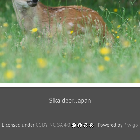
Sika deer, Japan
Licensed under
CC BY-NC-SA 4.0
| Powered by
Piwigo