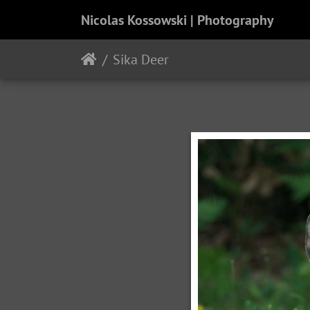
Nicolas Kossowski | Photography
Sika Deer