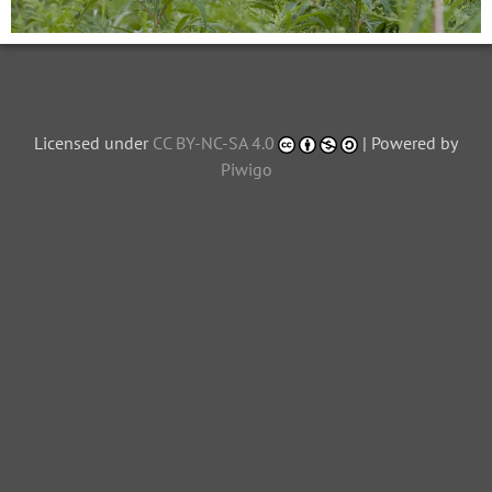
Licensed under
CC BY-NC-SA 4.0
| Powered by
Piwigo