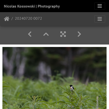
Nicolas Kossowski | Photography
20240720 0072