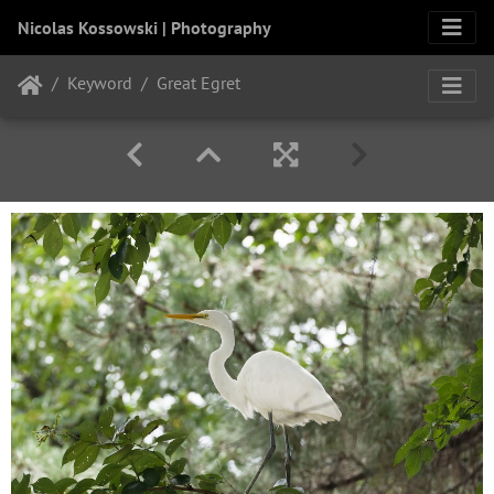
Nicolas Kossowski | Photography
Keyword
Great Egret