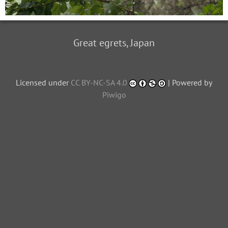
Great egrets, Japan
Licensed under
CC BY-NC-SA 4.0
| Powered by
Piwigo