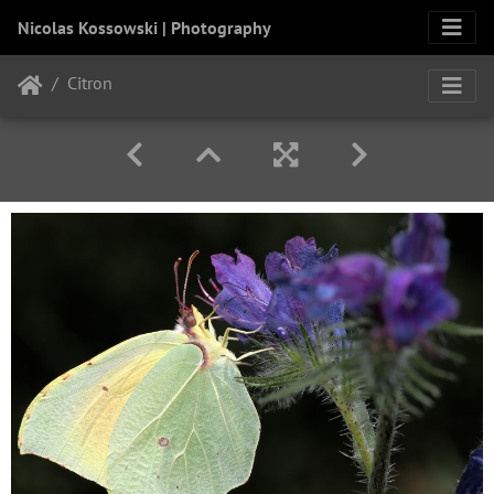
Nicolas Kossowski | Photography
Citron