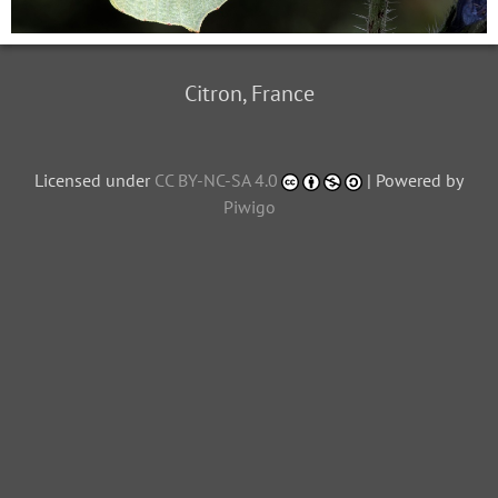
Citron, France
Licensed under
CC BY-NC-SA 4.0
| Powered by
Piwigo