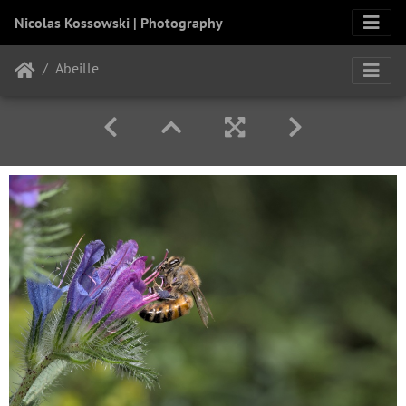
Nicolas Kossowski | Photography
Abeille