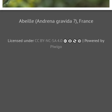
Abeille (Andrena gravida ?), France
Licensed under
CC BY-NC-SA 4.0
| Powered by
Piwigo