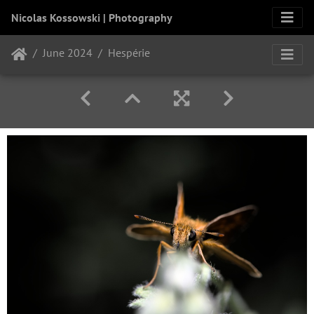
Nicolas Kossowski | Photography
June 2024
Hespérie