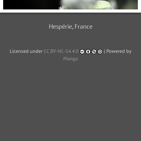
Hespérie, France
Licensed under
CC BY-NC-SA 4.0
| Powered by
Piwigo