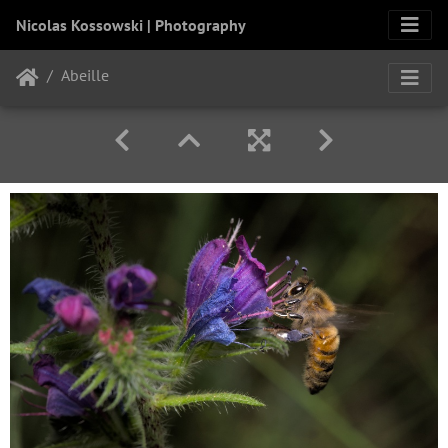
Nicolas Kossowski | Photography
Abeille