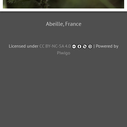
Abeille, France
Licensed under
CC BY-NC-SA 4.0
| Powered by
Piwigo