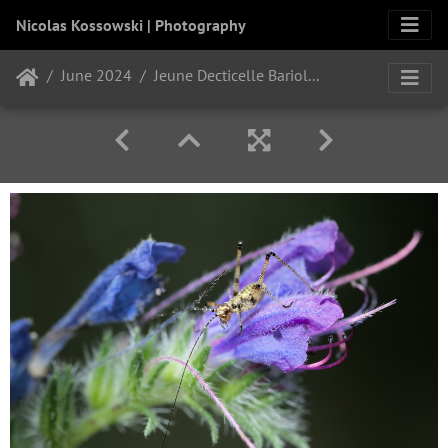
Nicolas Kossowski | Photography
June 2024
Jeune Decticelle Bariolée