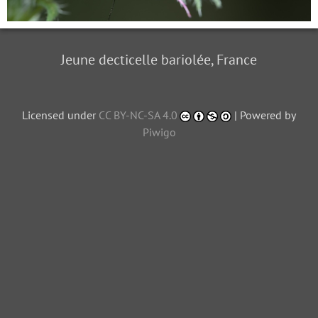
Jeune decticelle bariolée, France
Licensed under
CC BY-NC-SA 4.0
| Powered by
Piwigo