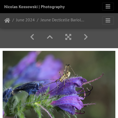
Nicolas Kossowski | Photography
June 2024
Jeune Decticelle Bariolée