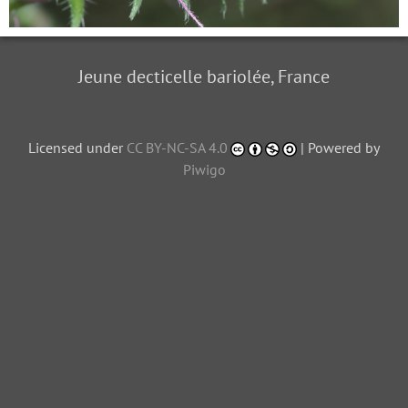
Jeune decticelle bariolée, France
Licensed under
CC BY-NC-SA 4.0
| Powered by
Piwigo