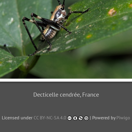
Decticelle cendrée, France
Licensed under
CC BY-NC-SA 4.0
| Powered by
Piwigo