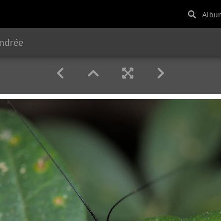
Albu
endrée