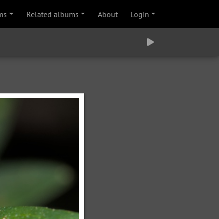
ms
Related albums
About
Login