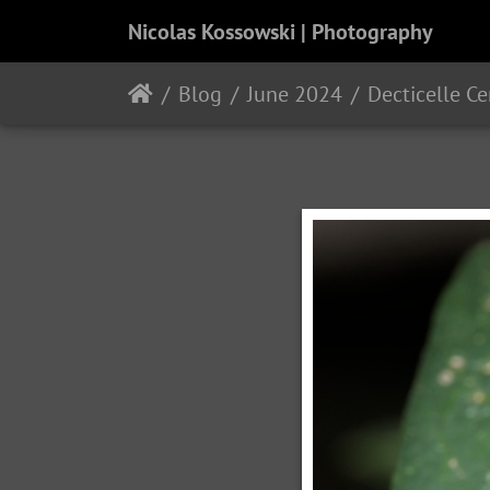
Nicolas Kossowski | Photography
Blog
June 2024
Decticelle C