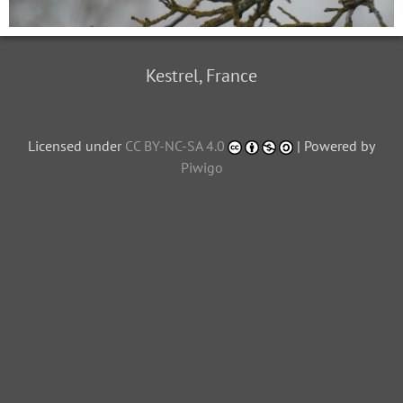
Kestrel, France
Licensed under
CC BY-NC-SA 4.0
| Powered by
Piwigo