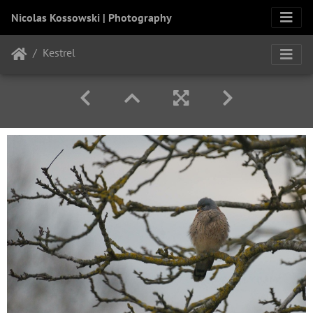
Nicolas Kossowski | Photography
Kestrel