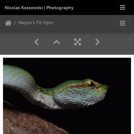
Nicolas Kossowski | Photography
Wagler's Pit Viper