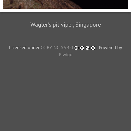
Wagler's pit viper, Singapore
Licensed under
CC BY-NC-SA 4.0
| Powered by
Piwigo