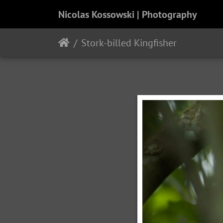
Nicolas Kossowski | Photography
Stork-billed Kingfisher