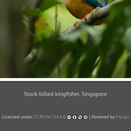
Stork-billed kingfisher, Singapore
Licensed under
CC BY-NC-SA 4.0
| Powered by
Piwigo