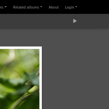
ms
Related albums
About
Login