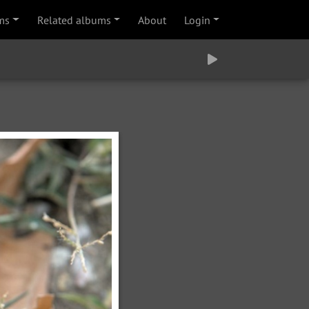
ms
Related albums
About
Login