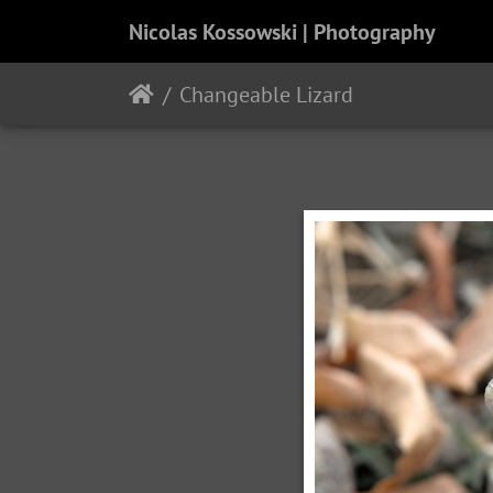
Nicolas Kossowski | Photography
Changeable Lizard