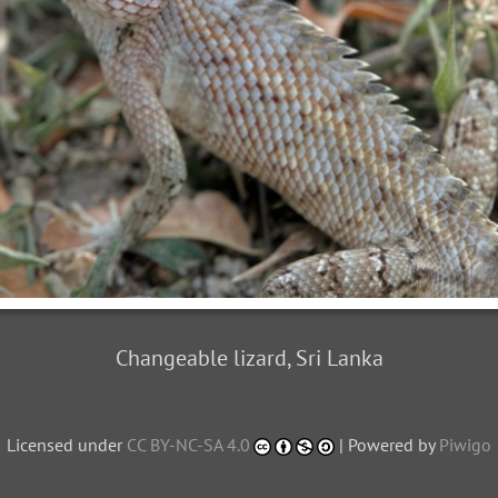
Changeable lizard, Sri Lanka
Licensed under
CC BY-NC-SA 4.0
| Powered by
Piwigo