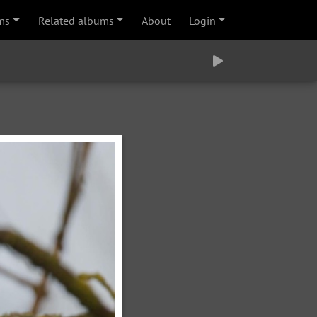
ms
Related albums
About
Login