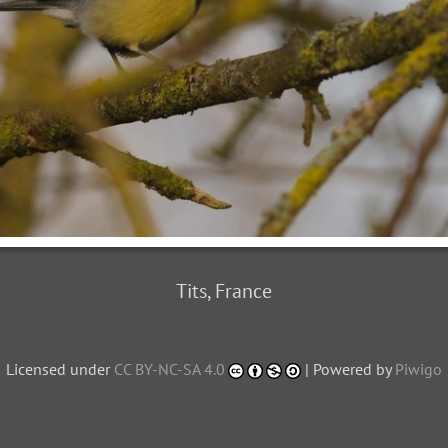
Tits, France
Licensed under
CC BY-NC-SA 4.0
| Powered by
Piwigo