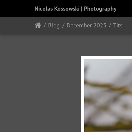
Nicolas Kossowski | Photography
Blog
December 2023
Tits