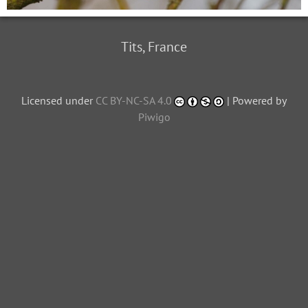
Tits, France
Licensed under
CC BY-NC-SA 4.0
| Powered by
Piwigo