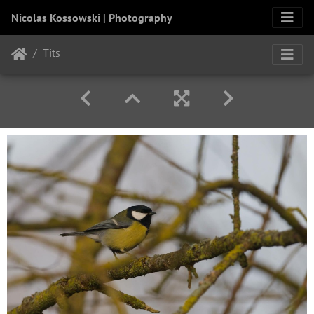
Nicolas Kossowski | Photography
Tits