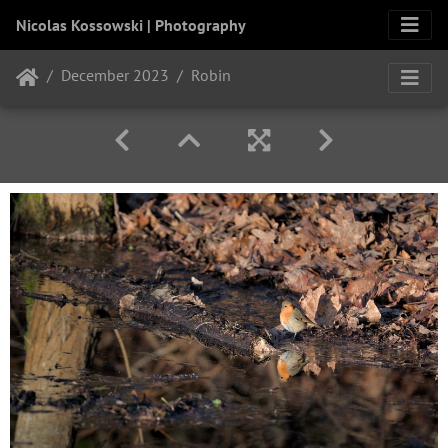
Nicolas Kossowski | Photography
December 2023
Robin