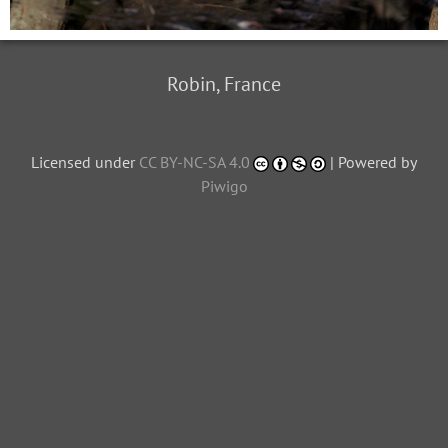
Robin, France
Licensed under
CC BY-NC-SA 4.0
| Powered by
Piwigo