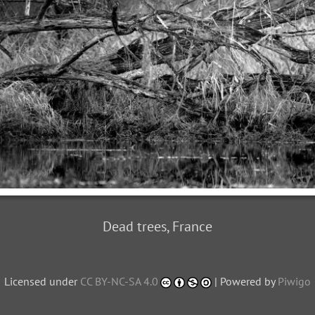
Dead trees, France
Licensed under
CC BY-NC-SA 4.0
| Powered by
Piwigo