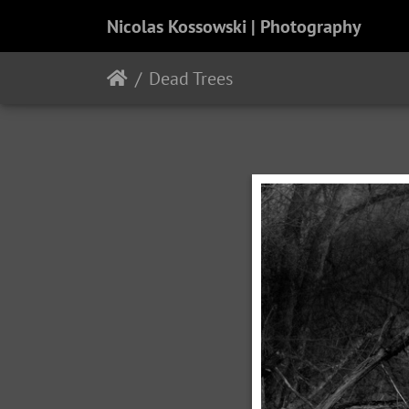
Nicolas Kossowski | Photography
Dead Trees