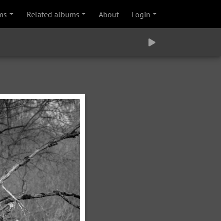
ms
Related albums
About
Login