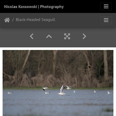
Nicolas Kossowski | Photography
Black-Headed Seagull