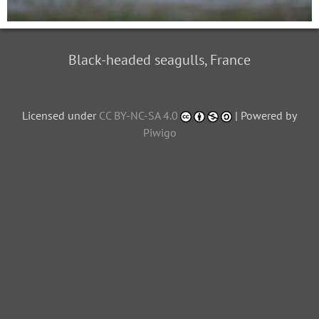
Black-headed seagulls, France
Licensed under
CC BY-NC-SA 4.0
| Powered by
Piwigo