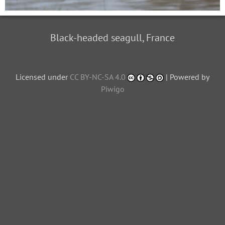
Black-headed seagull, France
Licensed under
CC BY-NC-SA 4.0
| Powered by
Piwigo