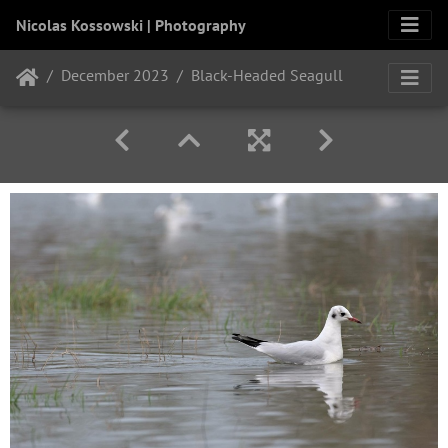
Nicolas Kossowski | Photography
December 2023
Black-Headed Seagull