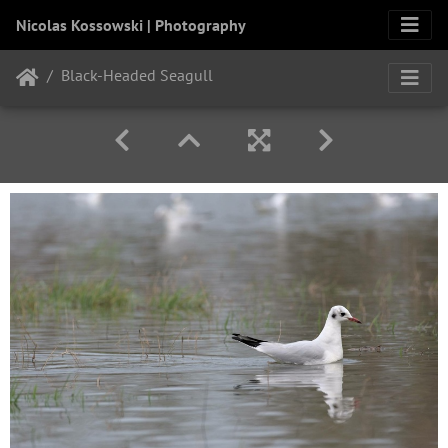
Nicolas Kossowski | Photography
Black-Headed Seagull