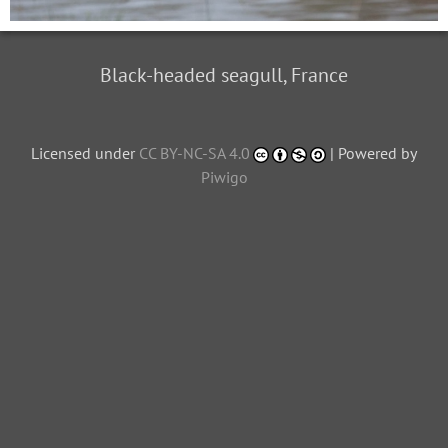
Black-headed seagull, France
Licensed under
CC BY-NC-SA 4.0
| Powered by
Piwigo