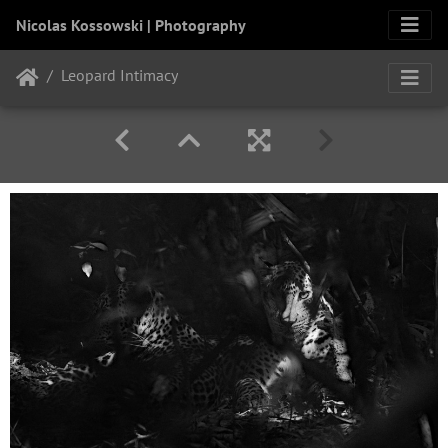
Nicolas Kossowski | Photography
Leopard Intimacy