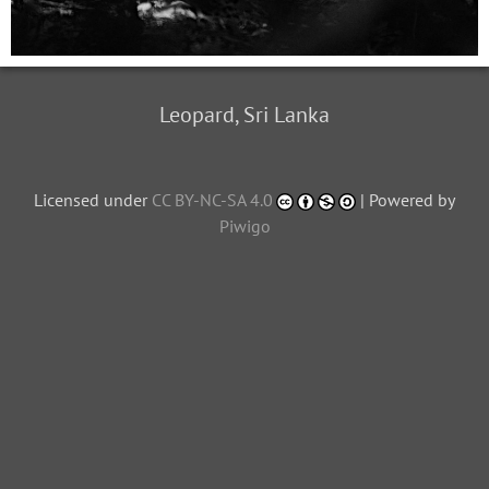
Leopard, Sri Lanka
Licensed under
CC BY-NC-SA 4.0
| Powered by
Piwigo