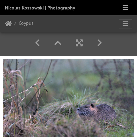
Nicolas Kossowski | Photography
Coypus