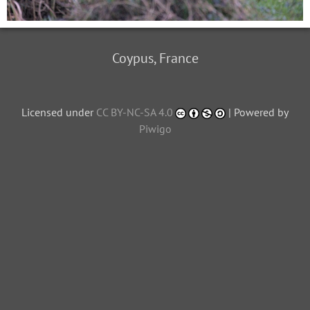
Coypus, France
Licensed under
CC BY-NC-SA 4.0
| Powered by
Piwigo