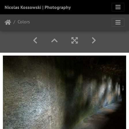
Nicolas Kossowski | Photography
Colors