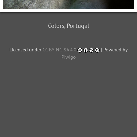
Colors, Portugal
Licensed under
CC BY-NC-SA 4.0
| Powered by
Piwigo