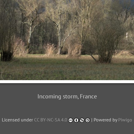
Incoming storm, France
Licensed under
CC BY-NC-SA 4.0
| Powered by
Piwigo