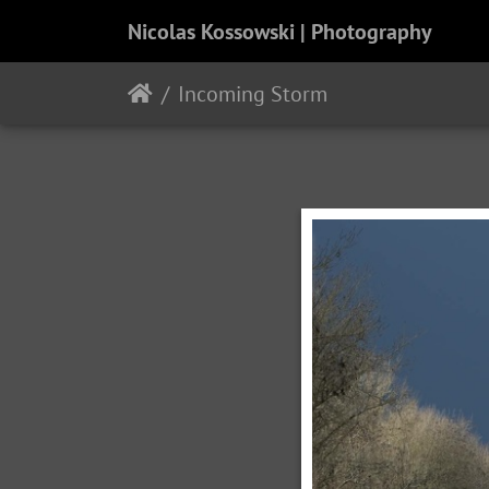
Nicolas Kossowski | Photography
Incoming Storm