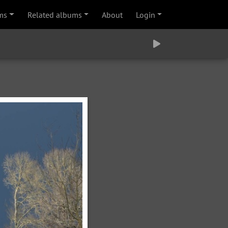
ms
Related albums
About
Login