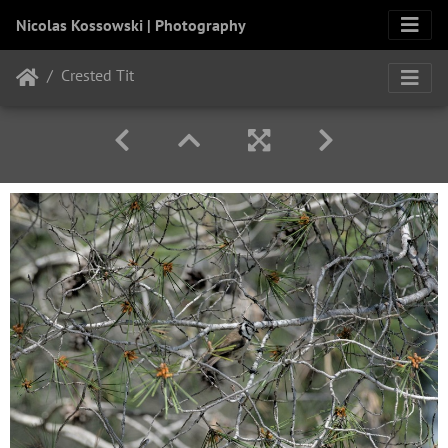
Nicolas Kossowski | Photography
Crested Tit