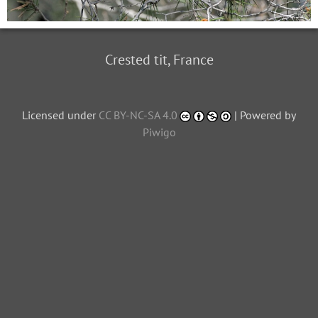
Crested tit, France
Licensed under
CC BY-NC-SA 4.0
| Powered by
Piwigo