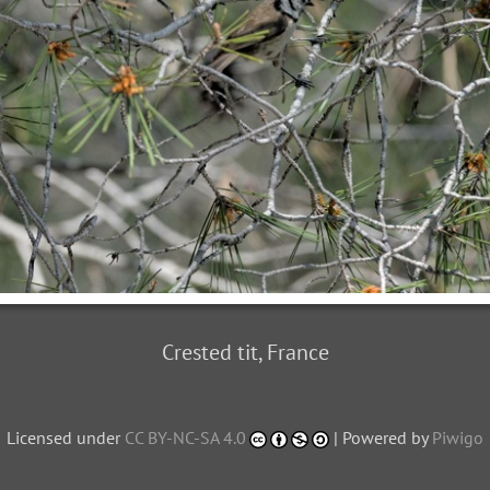
Crested tit, France
Licensed under
CC BY-NC-SA 4.0
| Powered by
Piwigo