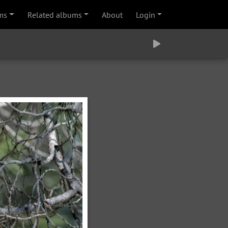
ms
Related albums
About
Login