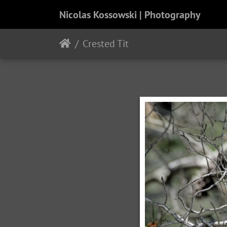
Nicolas Kossowski | Photography
Crested Tit