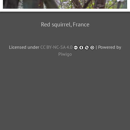
Red squirrel, France
Licensed under
CC BY-NC-SA 4.0
| Powered by
Piwigo