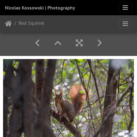
Nicolas Kossowski | Photography
Red Squirrel