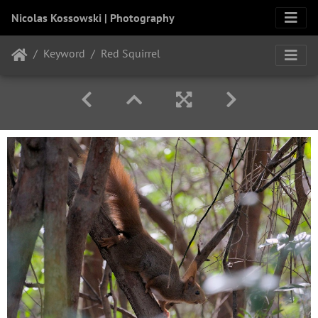
Nicolas Kossowski | Photography
Keyword
Red Squirrel