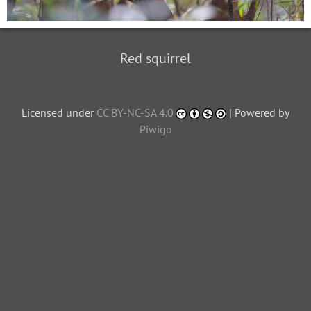
Red squirrel
Licensed under
CC BY-NC-SA 4.0
| Powered by
Piwigo