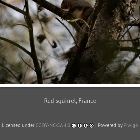
Red squirrel, France
Licensed under
CC BY-NC-SA 4.0
| Powered by
Piwigo