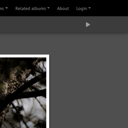
ms
Related albums
About
Login