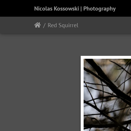
Nicolas Kossowski | Photography
Red Squirrel