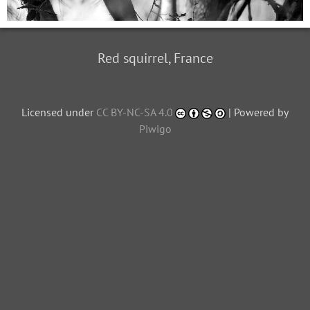
Red squirrel, France
Licensed under
CC BY-NC-SA 4.0
| Powered by
Piwigo