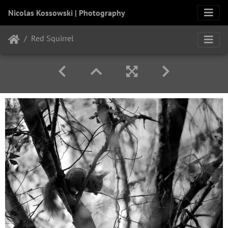
Nicolas Kossowski | Photography
Red Squirrel