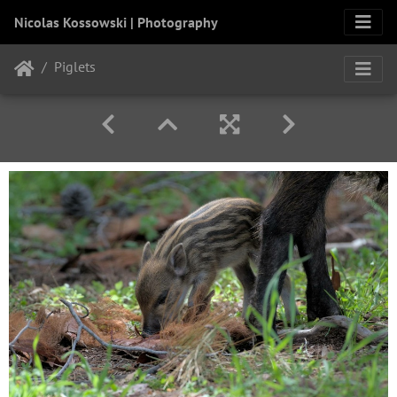
Nicolas Kossowski | Photography
Piglets