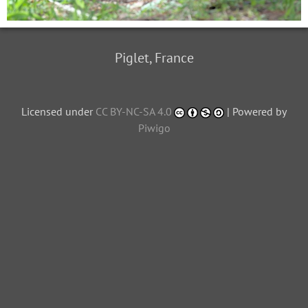
Piglet, France
Licensed under
CC BY-NC-SA 4.0
| Powered by
Piwigo