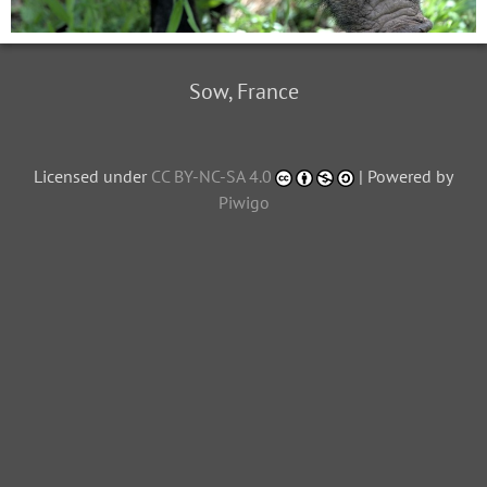
Sow, France
Licensed under
CC BY-NC-SA 4.0
| Powered by
Piwigo