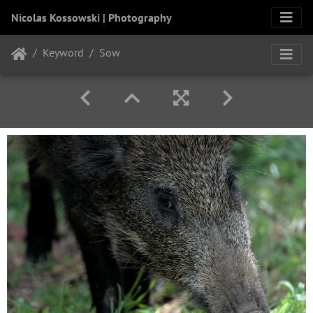
Nicolas Kossowski | Photography
Keyword
Sow