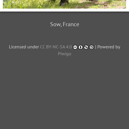
Sow, France
Licensed under
CC BY-NC-SA 4.0
| Powered by
Piwigo