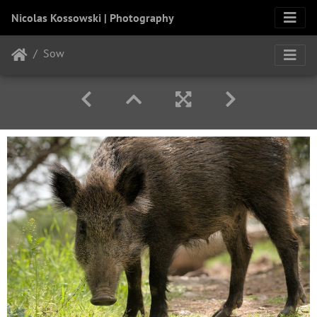
Nicolas Kossowski | Photography
Sow